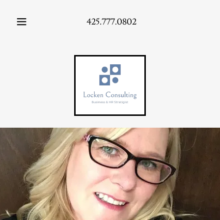
425.777.0802
HOME
ABOUT
US
AREAS OF
EMPHASIS
CONTACT
US