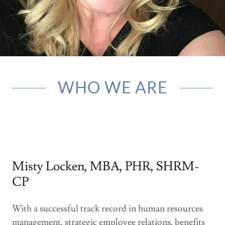
BLOG
WHO WE ARE
Misty Locken, MBA, PHR, SHRM-
CP
With a successful track record in human resources
management, strategic employee relations, benefits