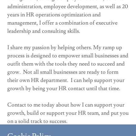
administration, employee development, as well as 20
years in HR operations optimization and
management, I offer a combination of executive
leadership and consulting skills.
I share my passion by helping others. My ramp up
process is designed to empower small businesses and
outfit them with the tools they need to succeed and
grow. Not all small businesses are ready to form
their own HR department. I can help support your
growth by being your HR contact until that time.
Contact to me today about how I can support your
growth, build or support your HR team, and put you
on a solid track to success.